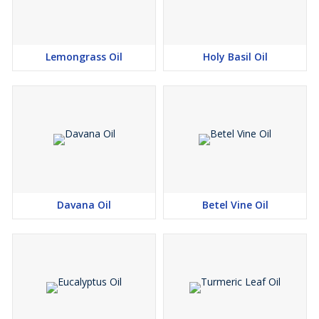
Frankincense
Geranium
Ginger
Lemongrass Oil
Holy Basil Oil
Grapefruit
Lavender
Juniper
Lemon
Lime
Mandarin Sage
Sandalwood
Ylang Ylang
Davana Oil
Betel Vine Oil
Caution :
Black pepper oil may cause irritation to sensitive skins
Extensive use could over-stimulate the kidneys
Should be avoided in pregnancy, due to its possible skin