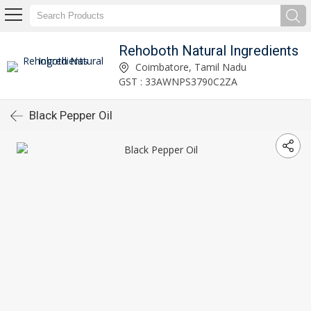
Rehoboth Natural Ingredients
Coimbatore, Tamil Nadu
GST : 33AWNPS3790C2ZA
Black Pepper Oil