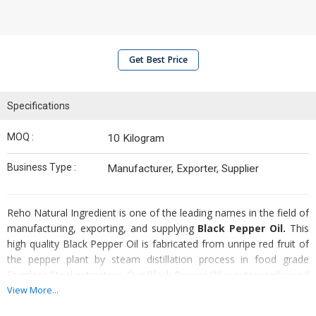
Get Best Price
Specifications
MOQ :
10 Kilogram
Business Type :
Manufacturer, Exporter, Supplier
Reho Natural Ingredient is one of the leading names in the field of
manufacturing, exporting, and supplying
Black Pepper Oil.
This
high quality Black Pepper Oil is fabricated from unripe red fruit of
the pepper plant by steam distillation process in food grade
Stainless Steel extractors. Our Black Pepper Oil is extensively used
in treatment of pain, rheumatism, chills, flu, colds, blood
View More...
circulation problems, exhaustion, muscular aches, physical and