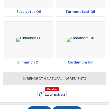
sensitizing effect
Eucalyptus Oil
Turmeric Leaf Oil
Cinnamon Oil
Cardamom Oil
© REHOBOTH NATURAL INGREDIENTS